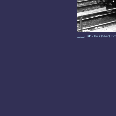
__.__.1985
- Halle (Saale), B